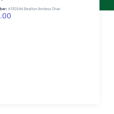
ber:
6130546 Bealton Armless Chair
.00