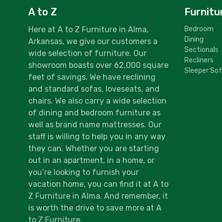
A to Z
Furnitu
Here at A to Z Furniture in Alma,
Bedroom
Dining
Arkansas, we give our customers a
Sectionals
wide selection of furniture. Our
Recliners
showroom boasts over 62,000 square
Sleeper So
feet of savings. We have reclining
and standard sofas, loveseats, and
chairs. We also carry a wide selection
of dining and bedroom furniture as
well as brand name mattresses. Our
staff is willing to help you in any way
they can. Whether you are starting
out in an apartment, in a home, or
you’re looking to furnish your
vacation home, you can find it at A to
Z Furniture in Alma. And remember, it
is worth the drive to save more at A
to Z Furniture.