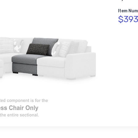
Item Num
$393