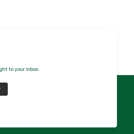
ght to your inbox.
*