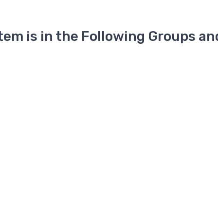
Item is in the Following Groups an