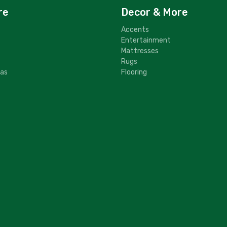
re
Decor & More
Accents
Entertainment
Mattresses
Rugs
fas
Flooring