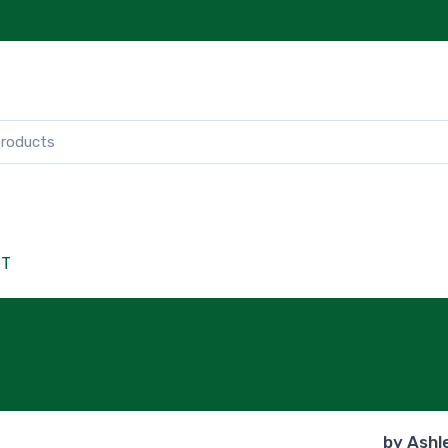
CT
by
Ashl