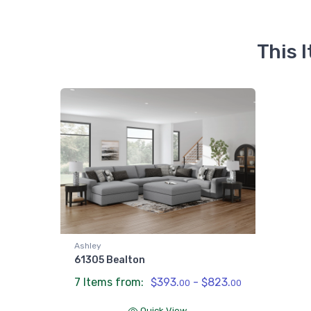
This 
Ashley
61305 Bealton
7 Items from:
$393.
- $823.
00
00
Quick View