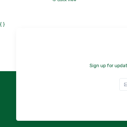
{ }
Sign up for updat