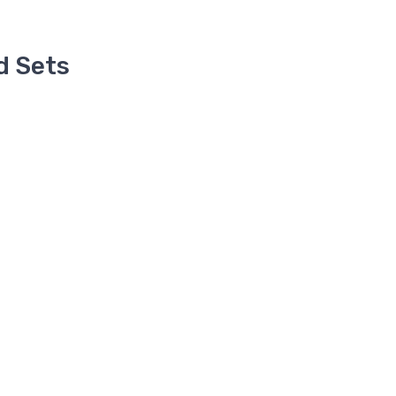
d Sets