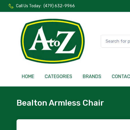
Call Us Today:
(479) 632-9966
HOME
CATEGORIES
BRANDS
CONTA
Bealton Armless Chair