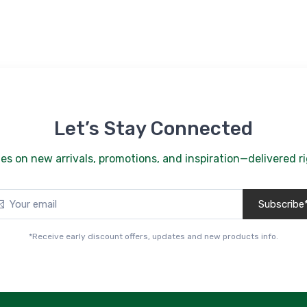
Let’s Stay Connected
es on new arrivals, promotions, and inspiration—delivered ri
Subscribe
*Receive early discount offers, updates and new products info.