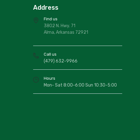
Address
Find us
3802 N. Hwy. 71
Alma, Arkansas 72921
Call us
(479) 632-9966
Hours
Mon- Sat 8:00-6:00 Sun 10:30-5:00