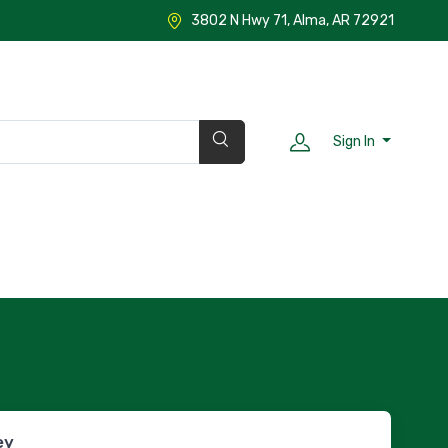
3802 N Hwy 71, Alma, AR 72921
Sign In
ey