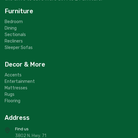
Furniture
Bedroom
Dining
Sectionals
Recliners
Sleeper Sofas
Decor & More
Accents
Entertainment
Mattresses
Rugs
Flooring
Address
Find us
3802 N. Hwy. 71