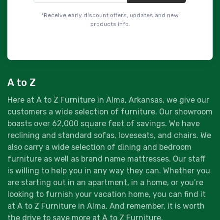
*Receive early discount offers, updates and new
products info.
A to Z
Here at A to Z Furniture in Alma, Arkansas, we give our
customers a wide selection of furniture. Our showroom
boasts over 62,000 square feet of savings. We have
reclining and standard sofas, loveseats, and chairs. We
also carry a wide selection of dining and bedroom
furniture as well as brand name mattresses. Our staff
is willing to help you in any way they can. Whether you
are starting out in an apartment, in a home, or you’re
looking to furnish your vacation home, you can find it
at A to Z Furniture in Alma. And remember, it is worth
the drive to save more at A to Z Furniture.