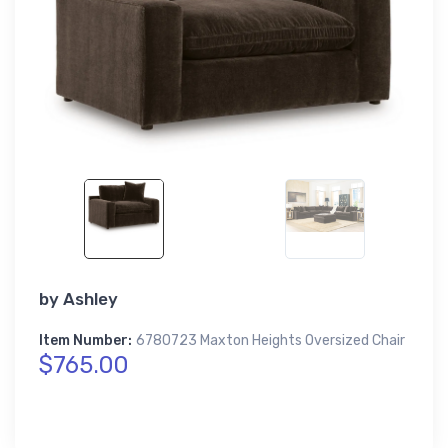
by
Ashley
Item Number:
6780723 Maxton Heights Oversized Chair
$765.00