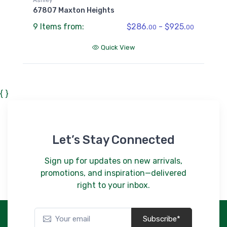
67807 Maxton Heights
9 Items from:
$286.
- $925.
00
00
Quick View
{ }
Let’s Stay Connected
Sign up for updates on new arrivals,
promotions, and inspiration—delivered
right to your inbox.
Subscribe*