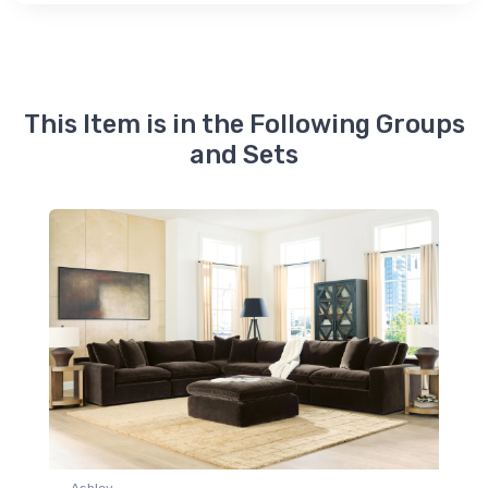
This Item is in the Following Groups
and Sets
Ashley