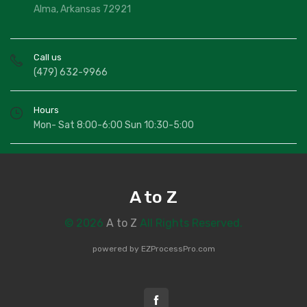
Alma, Arkansas 72921
Call us
(479) 632-9966
Hours
Mon- Sat 8:00-6:00 Sun 10:30-5:00
A to Z
© 2026
A to Z
All Rights Reserved.
powered by
EZProcessPro.com