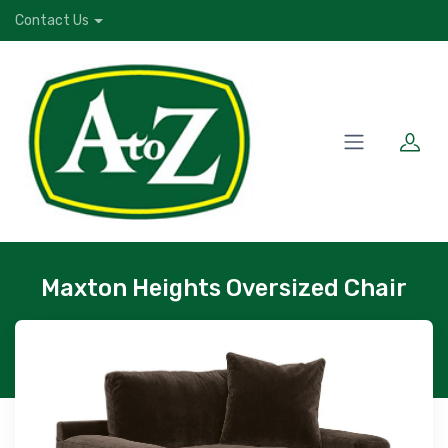
Contact Us
Maxton Heights Oversized Chair