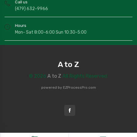
Call us
(479) 632-9966
Hours
Mon- Sat 8:00-6:00 Sun 10:30-5:00
A to Z
© 2026
A to Z
All Rights Reserved.
powered by
EZProcessPro.com