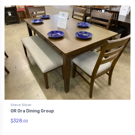
Steve Silver
OR Ora Dining Group
$328.
00