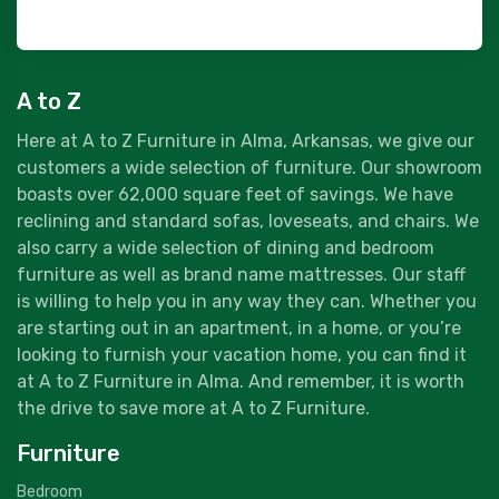
A to Z
Here at A to Z Furniture in Alma, Arkansas, we give our
customers a wide selection of furniture. Our showroom
boasts over 62,000 square feet of savings. We have
reclining and standard sofas, loveseats, and chairs. We
also carry a wide selection of dining and bedroom
furniture as well as brand name mattresses. Our staff
is willing to help you in any way they can. Whether you
are starting out in an apartment, in a home, or you’re
looking to furnish your vacation home, you can find it
at A to Z Furniture in Alma. And remember, it is worth
the drive to save more at A to Z Furniture.
Furniture
Bedroom