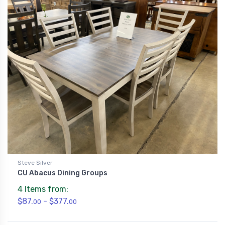
Steve Silver
CU Abacus Dining Groups
4 Items from:
$87.
- $377.
00
00