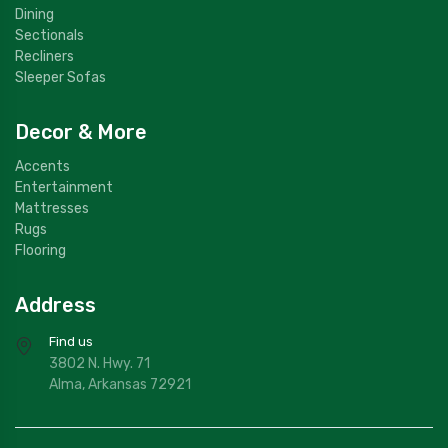
Dining
Sectionals
Recliners
Sleeper Sofas
Decor & More
Accents
Entertainment
Mattresses
Rugs
Flooring
Address
Find us
3802 N. Hwy. 71
Alma, Arkansas 72921