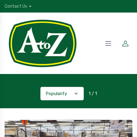
Contact Us
1 / 1