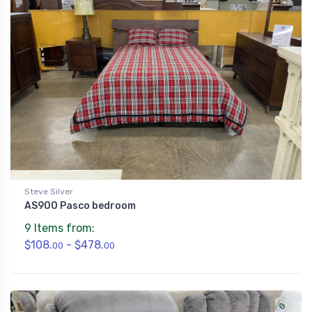
Steve Silver
AS900 Pasco bedroom
9 Items from:
$108.
- $478.
00
00