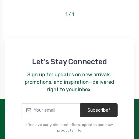
1 / 1
Let’s Stay Connected
Sign up for updates on new arrivals,
promotions, and inspiration—delivered
right to your inbox.
Subscribe*
*Receive early discount offers, updates and new
products info.