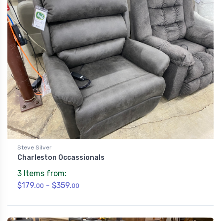
Steve Silver
Charleston Occassionals
3 Items from:
$179.
- $359.
00
00