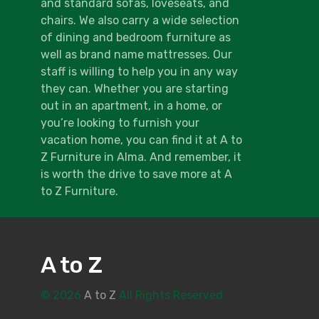
and standard sofas, loveseats, and
chairs. We also carry a wide selection
of dining and bedroom furniture as
well as brand name mattresses. Our
staff is willing to help you in any way
they can. Whether you are starting
out in an apartment, in a home, or
you’re looking to furnish your
vacation home, you can find it at A to
Z Furniture in Alma. And remember, it
is worth the drive to save more at A
to Z Furniture.
A to Z
© 2026
A to Z
All Rights Reserved.