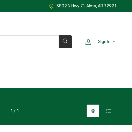
3802 N Hwy 71, Alma, AR 72921
Sign In
1 / 1