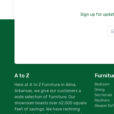
Sign up for updat
A to Z
Furnitu
Here at A to Z Furniture in Alma,
Bedroom
Dining
Arkansas, we give our customers a
Sectionals
wide selection of furniture. Our
Recliners
showroom boasts over 62,000 square
Sleeper So
feet of savings. We have reclining