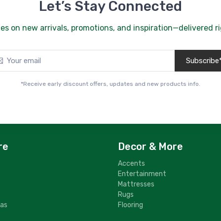
Let’s Stay Connected
es on new arrivals, promotions, and inspiration—delivered ri
Subscribe
*Receive early discount offers, updates and new products info.
re
Decor & More
Accents
Entertainment
Mattresses
Rugs
fas
Flooring