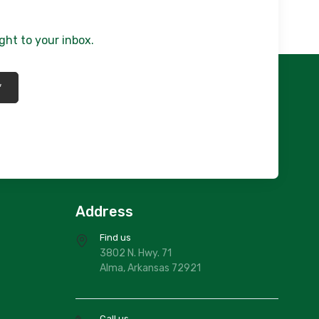
ght to your inbox.
*
Address
Find us
3802 N. Hwy. 71
Alma, Arkansas 72921
Call us