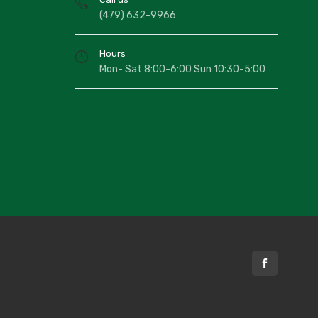
(479) 632-9966
Hours
Mon- Sat 8:00-6:00 Sun 10:30-5:00