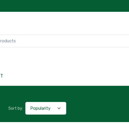
CT
Sort by: