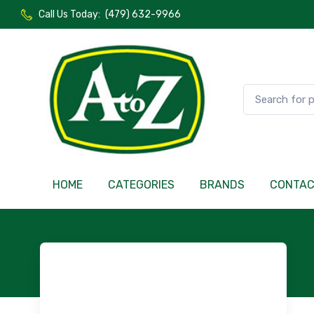
Call Us Today:
(479) 632-9966
HOME
CATEGORIES
BRANDS
CONTA