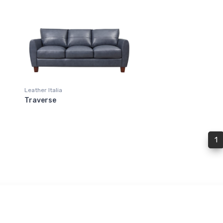
Leather Italia
Traverse
(
1