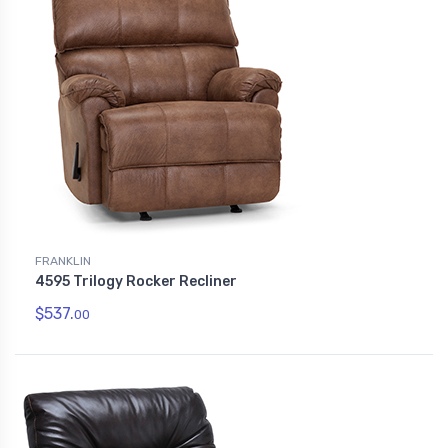
FRANKLIN
4595 Trilogy Rocker Recliner
$537.
00