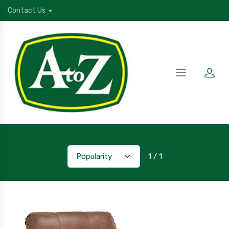
Contact Us
1 / 1