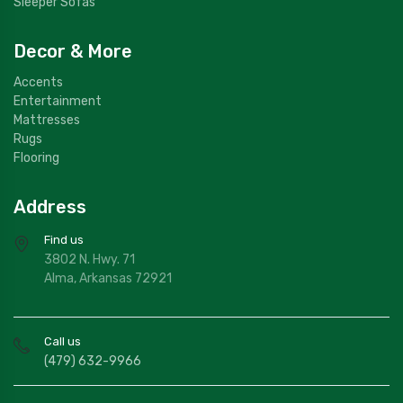
Sleeper Sofas
Decor & More
Accents
Entertainment
Mattresses
Rugs
Flooring
Address
Find us
3802 N. Hwy. 71
Alma, Arkansas 72921
Call us
(479) 632-9966