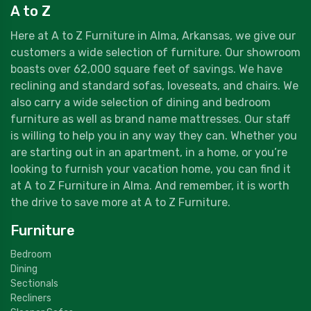
A to Z
Here at A to Z Furniture in Alma, Arkansas, we give our
customers a wide selection of furniture. Our showroom
boasts over 62,000 square feet of savings. We have
reclining and standard sofas, loveseats, and chairs. We
also carry a wide selection of dining and bedroom
furniture as well as brand name mattresses. Our staff
is willing to help you in any way they can. Whether you
are starting out in an apartment, in a home, or you’re
looking to furnish your vacation home, you can find it
at A to Z Furniture in Alma. And remember, it is worth
the drive to save more at A to Z Furniture.
Furniture
Bedroom
Dining
Sectionals
Recliners