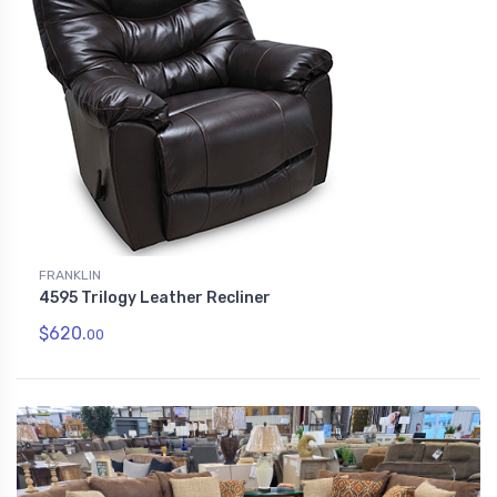
FRANKLIN
4595 Trilogy Leather Recliner
$620.
00