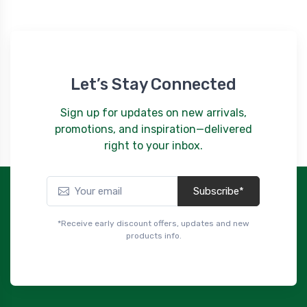
Let’s Stay Connected
Sign up for updates on new arrivals,
promotions, and inspiration—delivered
right to your inbox.
Subscribe*
*Receive early discount offers, updates and new
products info.