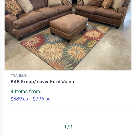
FRANKLIN
848 Group/ cover Ford Walnut
4 Items from:
$389.
- $796.
00
00
1 / 1