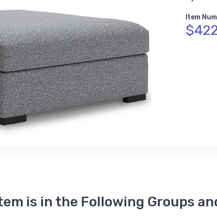
Item Num
$422
Item is in the Following Groups an