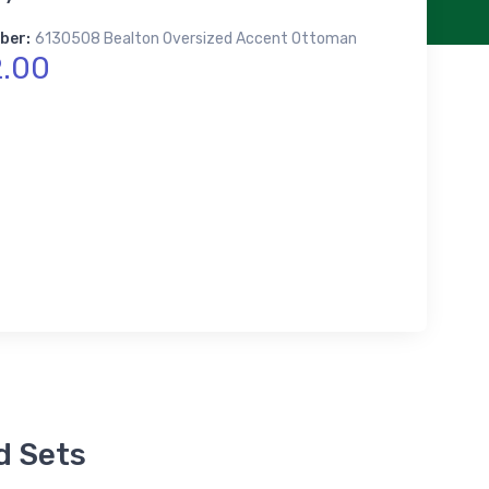
ber:
6130508 Bealton Oversized Accent Ottoman
.00
d Sets