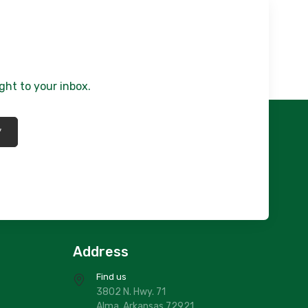
ght to your inbox.
*
Address
Find us
3802 N. Hwy. 71
Alma, Arkansas 72921