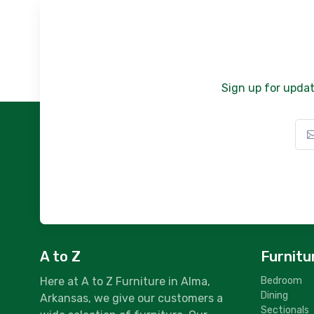
Sign up for updat
A to Z
Furnitu
Here at A to Z Furniture in Alma,
Bedroom
Dining
Arkansas, we give our customers a
Sectionals