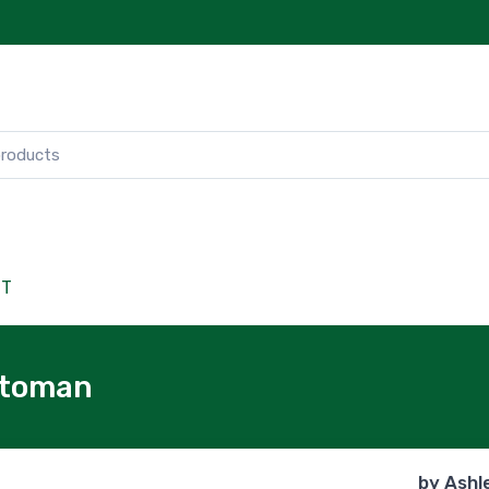
CT
ttoman
by
Ashl