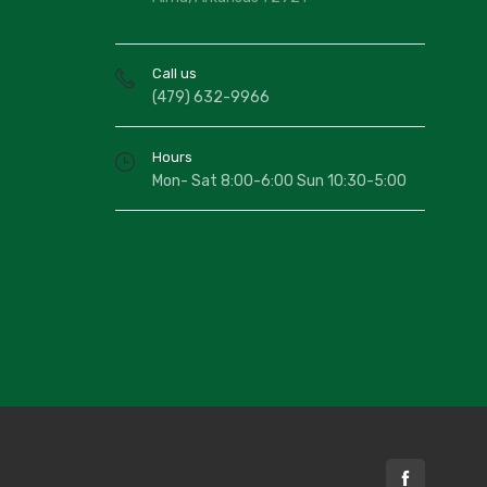
Call us
(479) 632-9966
Hours
Mon- Sat 8:00-6:00 Sun 10:30-5:00