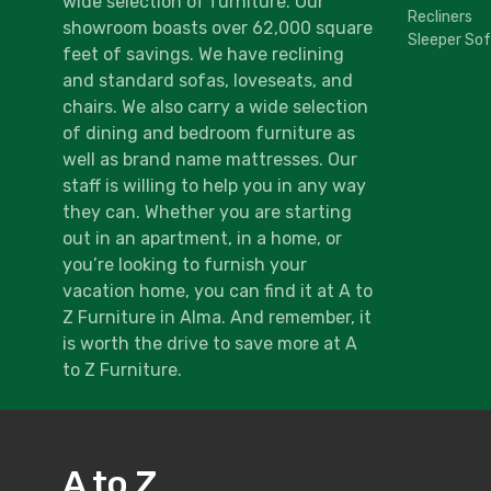
wide selection of furniture. Our
Recliners
showroom boasts over 62,000 square
Sleeper So
feet of savings. We have reclining
and standard sofas, loveseats, and
chairs. We also carry a wide selection
of dining and bedroom furniture as
well as brand name mattresses. Our
staff is willing to help you in any way
they can. Whether you are starting
out in an apartment, in a home, or
you’re looking to furnish your
vacation home, you can find it at A to
Z Furniture in Alma. And remember, it
is worth the drive to save more at A
to Z Furniture.
A to Z