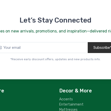
Let’s Stay Connected
es on new arrivals, promotions, and inspiration—delivered ri
Subscribe
*Receive early discount offers, updates and new products info.
re
Decor & More
Accents
Entertainment
Mattresses