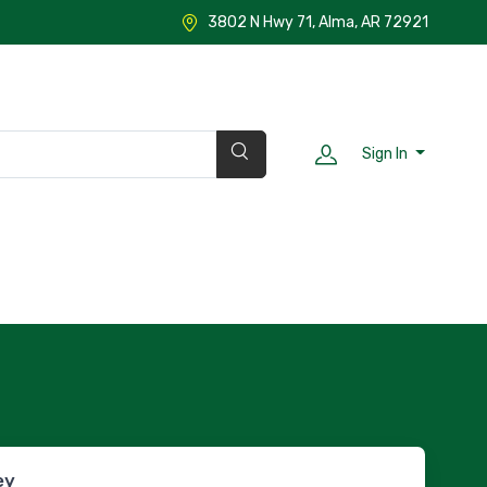
3802 N Hwy 71, Alma, AR 72921
Sign In
ey