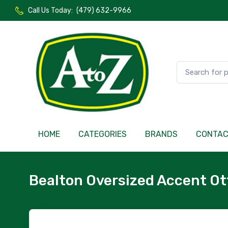
Call Us Today:
(479) 632-9966
HOME
CATEGORIES
BRANDS
CONTA
Bealton Oversized Accent O