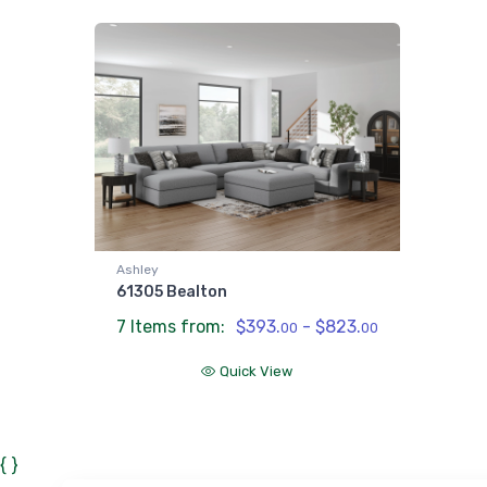
Ashley
61305 Bealton
7 Items from:
$393.
- $823.
00
00
Quick View
{ }