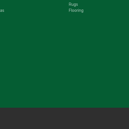
Rugs
fas
Flooring