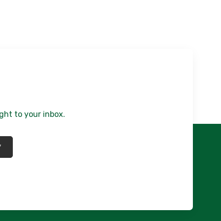
ght to your inbox.
*