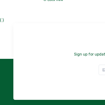
{ }
Sign up for updat