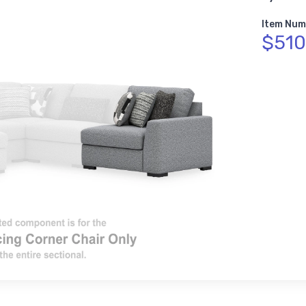
Item Num
$510