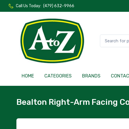
Call Us Today:
(479) 632-9966
HOME
CATEGORIES
BRANDS
CONTA
Bealton Right-Arm Facing Co