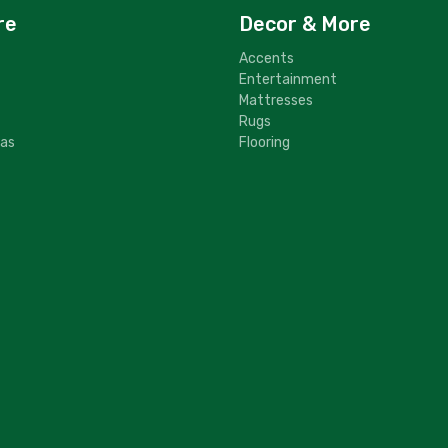
re
Decor & More
Accents
Entertainment
Mattresses
Rugs
fas
Flooring