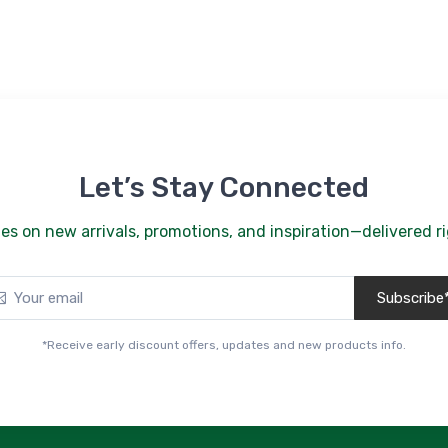
Let’s Stay Connected
es on new arrivals, promotions, and inspiration—delivered ri
Subscribe
*Receive early discount offers, updates and new products info.