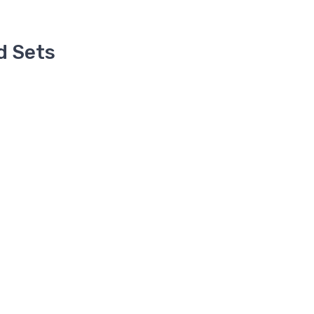
d Sets