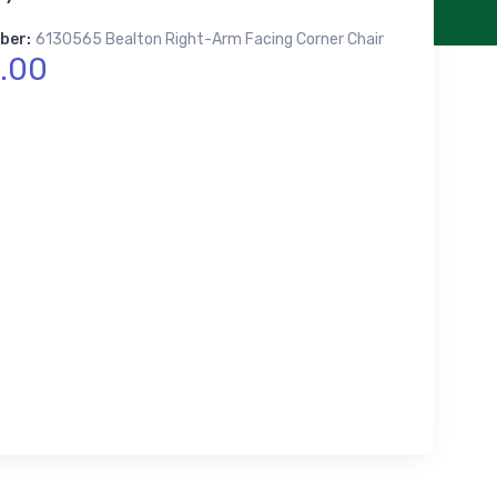
ber:
6130565 Bealton Right-Arm Facing Corner Chair
.00