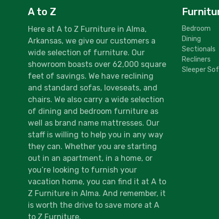
A to Z
Furnitu
Here at A to Z Furniture in Alma,
Bedroom
Dining
Arkansas, we give our customers a
Sectionals
wide selection of furniture. Our
Recliners
showroom boasts over 62,000 square
Sleeper So
feet of savings. We have reclining
and standard sofas, loveseats, and
chairs. We also carry a wide selection
of dining and bedroom furniture as
well as brand name mattresses. Our
staff is willing to help you in any way
they can. Whether you are starting
out in an apartment, in a home, or
you’re looking to furnish your
vacation home, you can find it at A to
Z Furniture in Alma. And remember, it
is worth the drive to save more at A
to Z Furniture.