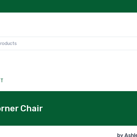
CT
rner Chair
by
Ashl