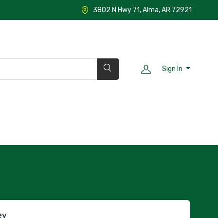
3802 N Hwy 71, Alma, AR 72921
Sign In
ey