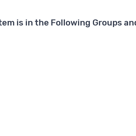
Item is in the Following Groups an