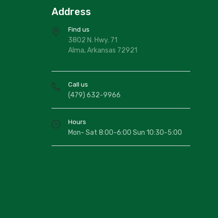
Address
Find us
3802 N. Hwy. 71
Alma, Arkansas 72921
Call us
(479) 632-9966
Hours
Mon- Sat 8:00-6:00 Sun 10:30-5:00