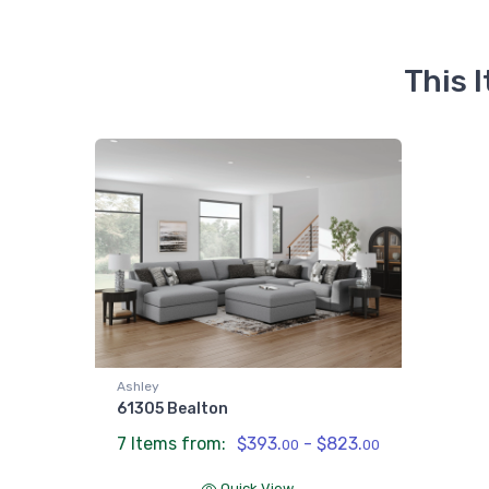
This 
Ashley
61305 Bealton
7 Items from:
$393.
- $823.
00
00
Quick View