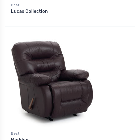
Best
Lucas Collection
Best
Maddox