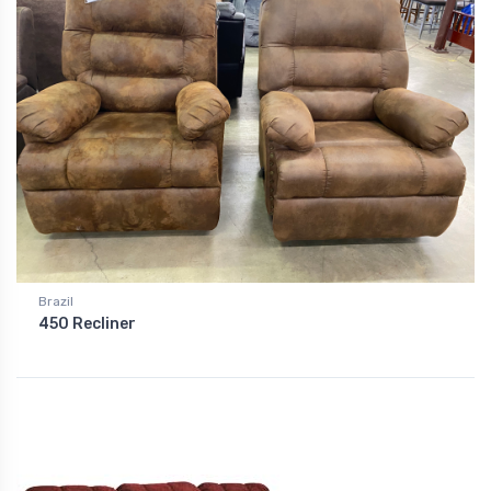
Brazil
450 Recliner