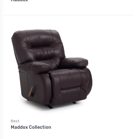
Best
Maddox Collection