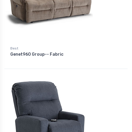
Best
Genet960 Group-- Fabric