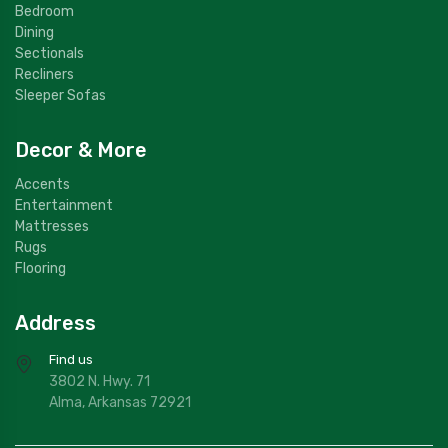
Bedroom
Dining
Sectionals
Recliners
Sleeper Sofas
Decor & More
Accents
Entertainment
Mattresses
Rugs
Flooring
Address
Find us
3802 N. Hwy. 71
Alma, Arkansas 72921