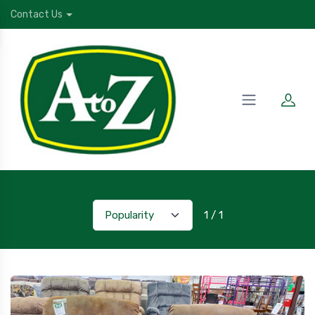
Contact Us
1 / 1