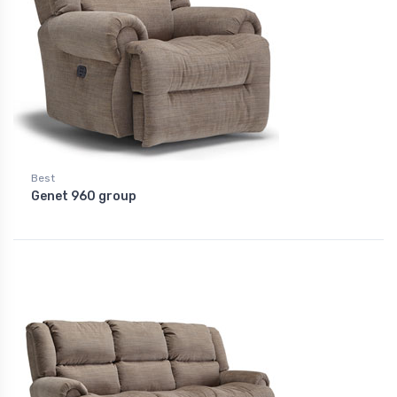
Best
Genet 960 group