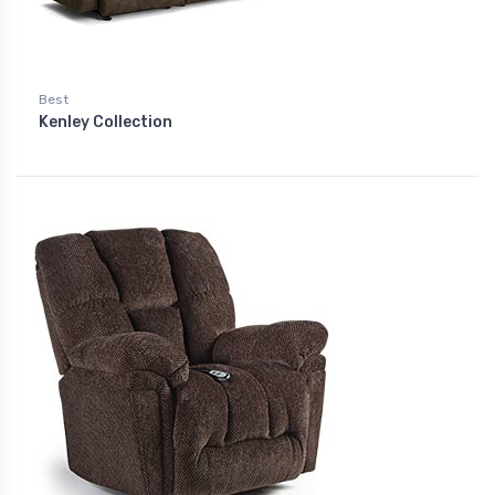
Best
Kenley Collection