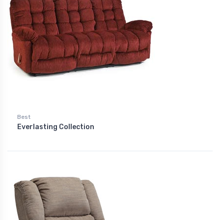
Best
Everlasting Collection