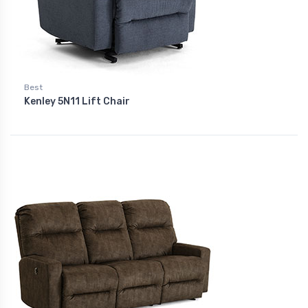
Best
Kenley 5N11 Lift Chair