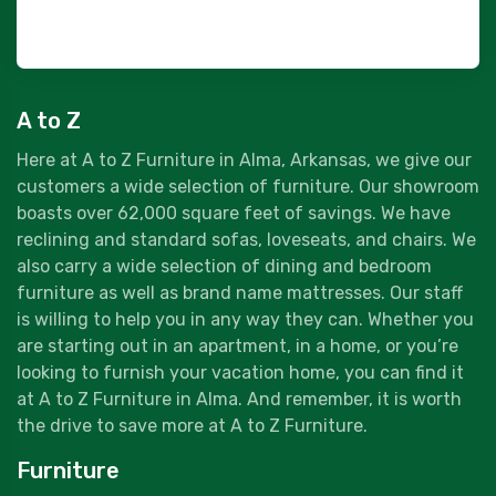
A to Z
Here at A to Z Furniture in Alma, Arkansas, we give our
customers a wide selection of furniture. Our showroom
boasts over 62,000 square feet of savings. We have
reclining and standard sofas, loveseats, and chairs. We
also carry a wide selection of dining and bedroom
furniture as well as brand name mattresses. Our staff
is willing to help you in any way they can. Whether you
are starting out in an apartment, in a home, or you’re
looking to furnish your vacation home, you can find it
at A to Z Furniture in Alma. And remember, it is worth
the drive to save more at A to Z Furniture.
Furniture