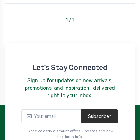
1 / 1
Let’s Stay Connected
Sign up for updates on new arrivals,
promotions, and inspiration—delivered
right to your inbox.
Subscribe*
*Receive early discount offers, updates and new
products info.