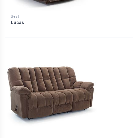
Best
Lucas