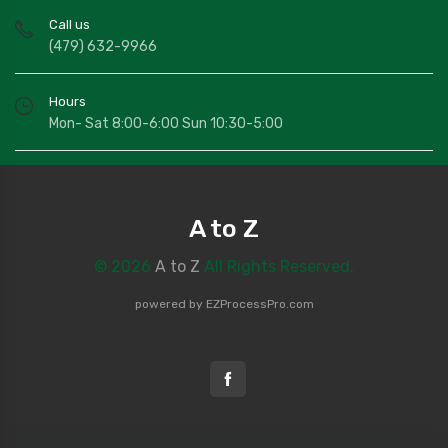
Call us
(479) 632-9966
Hours
Mon- Sat 8:00-6:00 Sun 10:30-5:00
A to Z
© 2026
A to Z
All Rights Reserved.
powered by
EZProcessPro.com