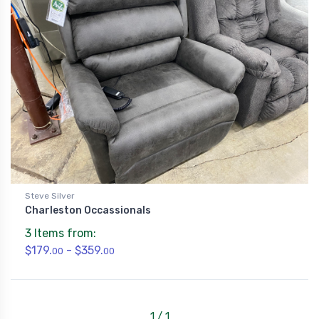
Steve Silver
Charleston Occassionals
3 Items from:
$179.
- $359.
00
00
1 / 1