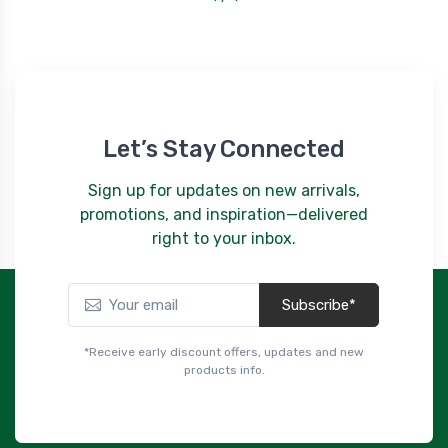
Let’s Stay Connected
Sign up for updates on new arrivals,
promotions, and inspiration—delivered
right to your inbox.
Subscribe*
*Receive early discount offers, updates and new
products info.