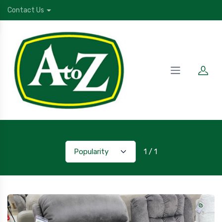
Contact Us
1 / 1