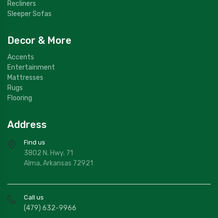
Recliners
Sleeper Sofas
Decor & More
Accents
Entertainment
Mattresses
Rugs
Flooring
Address
Find us
3802 N. Hwy. 71
Alma, Arkansas 72921
Call us
(479) 632-9966