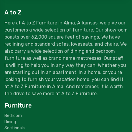
A to Z
Here at A to Z Furniture in Alma, Arkansas, we give our
customers a wide selection of furniture. Our showroom
boasts over 62,000 square feet of savings. We have
reclining and standard sofas, loveseats, and chairs. We
also carry a wide selection of dining and bedroom
furniture as well as brand name mattresses. Our staff
is willing to help you in any way they can. Whether you
are starting out in an apartment, in a home, or you’re
looking to furnish your vacation home, you can find it
at A to Z Furniture in Alma. And remember, it is worth
the drive to save more at A to Z Furniture.
Furniture
Bedroom
Dining
Sectionals