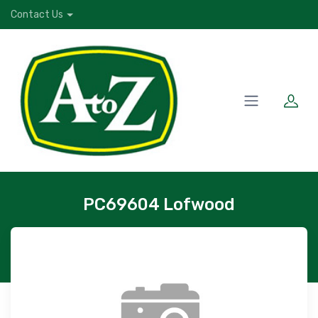
Contact Us
PC69604 Lofwood