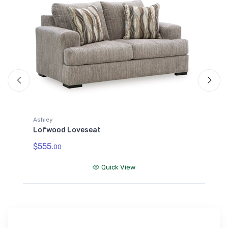
Ashley
A
Lofwood Loveseat
L
$555.
$
00
Quick View