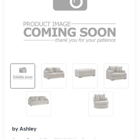
by
Ashley