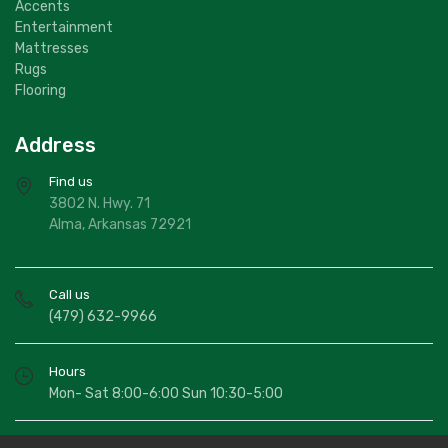
Accents
Entertainment
Mattresses
Rugs
Flooring
Address
Find us
3802 N. Hwy. 71
Alma, Arkansas 72921
Call us
(479) 632-9966
Hours
Mon- Sat 8:00-6:00 Sun 10:30-5:00