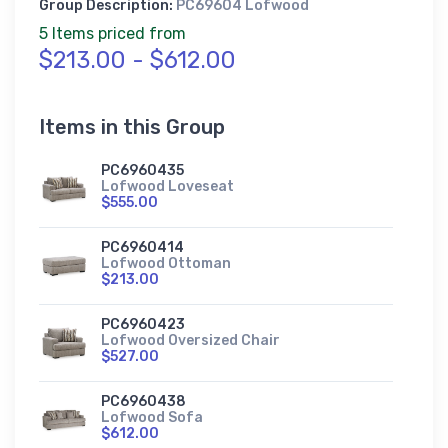
Group Description:
PC69604 Lofwood
5 Items priced from
$213.00 - $612.00
Items in this Group
PC6960435
Lofwood Loveseat
$555.00
PC6960414
Lofwood Ottoman
$213.00
PC6960423
Lofwood Oversized Chair
$527.00
PC6960438
Lofwood Sofa
$612.00