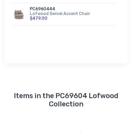
PC6960444
Lofwood Swivel Accent Chair
$479.00
Items in the PC69604 Lofwood
Collection