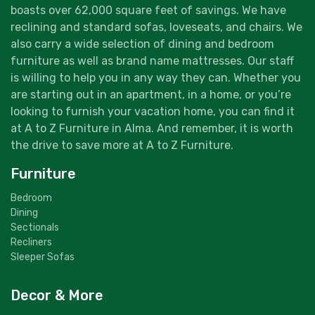
boasts over 62,000 square feet of savings. We have
reclining and standard sofas, loveseats, and chairs. We
also carry a wide selection of dining and bedroom
furniture as well as brand name mattresses. Our staff
is willing to help you in any way they can. Whether you
are starting out in an apartment, in a home, or you’re
looking to furnish your vacation home, you can find it
at A to Z Furniture in Alma. And remember, it is worth
the drive to save more at A to Z Furniture.
Furniture
Bedroom
Dining
Sectionals
Recliners
Sleeper Sofas
Decor & More