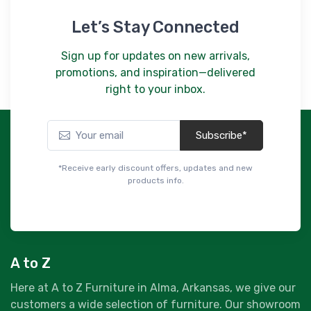
Let’s Stay Connected
Sign up for updates on new arrivals,
promotions, and inspiration—delivered
right to your inbox.
Subscribe*
*Receive early discount offers, updates and new
products info.
A to Z
Here at A to Z Furniture in Alma, Arkansas, we give our
customers a wide selection of furniture. Our showroom