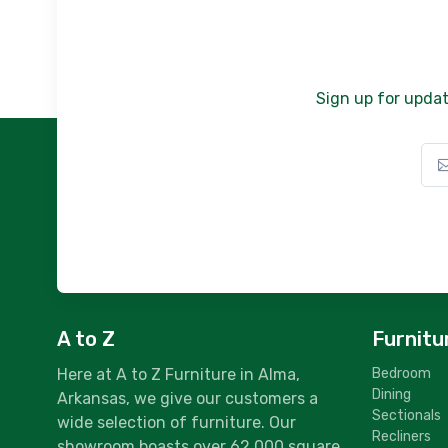
Sign up for updat
A to Z
Furnitu
Here at A to Z Furniture in Alma,
Bedroom
Dining
Arkansas, we give our customers a
Sectionals
wide selection of furniture. Our
Recliners
showroom boasts over 62,000 square