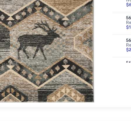
Iv
$
5
Re
$
5
Re
$
5
Re
$
56
Se
$
5
Se
$
56