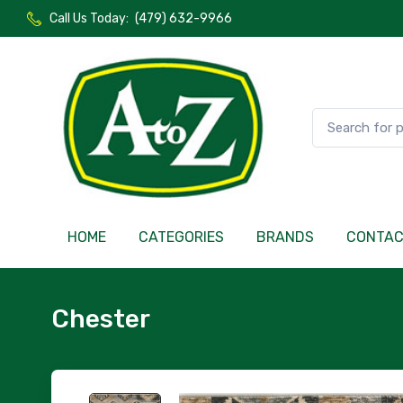
Call Us Today:
(479) 632-9966
HOME
CATEGORIES
BRANDS
CONTA
Chester