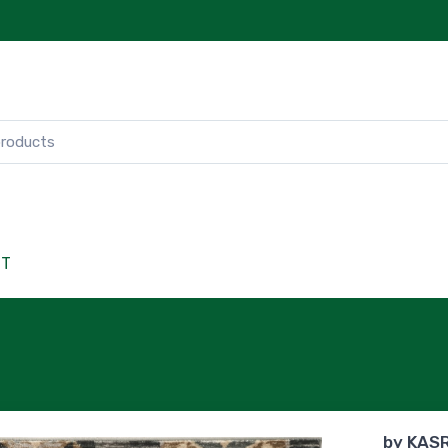
CT
by
KAS