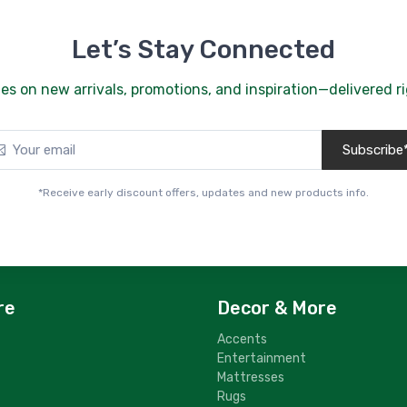
Se
$
Let’s Stay Connected
5
Sl
es on new arrivals, promotions, and inspiration—delivered ri
$
Subscribe
*Receive early discount offers, updates and new products info.
re
Decor & More
Accents
Entertainment
Mattresses
Rugs