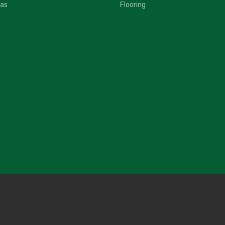
fas
Flooring