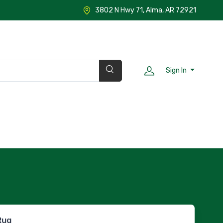
3802 N Hwy 71, Alma, AR 72921
Sign In
Rug