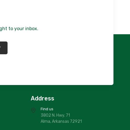
afoam Woodlands/ Chester
140.00
636/710X910
ate Blue Pines/ Chester
ght to your inbox.
272.00
*
Address
Find us
3802 N. Hwy. 71
Alma, Arkansas 72921