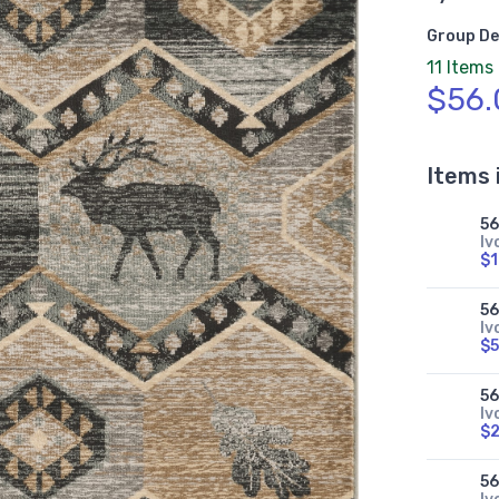
Group De
11 Items
$56.
Items 
5
Iv
$
5
Iv
$5
5
Iv
$
5