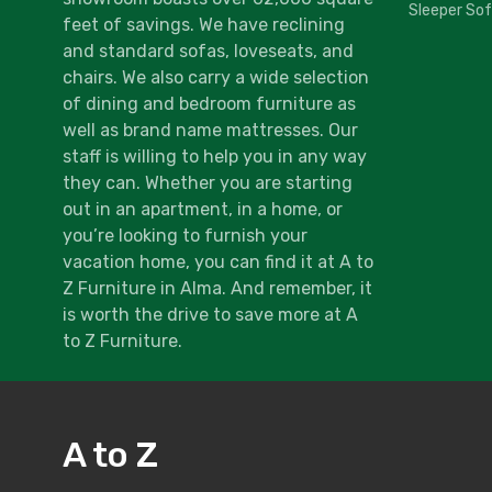
Sleeper So
feet of savings. We have reclining
and standard sofas, loveseats, and
chairs. We also carry a wide selection
of dining and bedroom furniture as
well as brand name mattresses. Our
staff is willing to help you in any way
they can. Whether you are starting
out in an apartment, in a home, or
you’re looking to furnish your
vacation home, you can find it at A to
Z Furniture in Alma. And remember, it
is worth the drive to save more at A
to Z Furniture.
A to Z