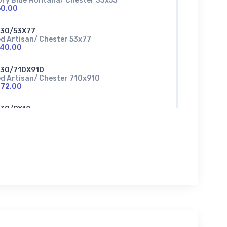
ory Blue Montana/ Chester 33x53
60.00
630/53X77
d Artisan/ Chester 53x77
140.00
630/710X910
d Artisan/ Chester 710x910
272.00
630/9X12
d Artisan/ Chester 9x12
380.00
37/710X910
a foam Woodlands /Chester
272.00
637/710ROUND
afaom Woodlands/ Chester 7ft 10inch
230.00
37/53X77