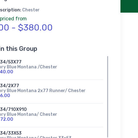
scription:
Chester
 priced from
00 - $380.00
in this Group
634/53X77
ory Blue Montana /Chester
140.00
634/2X77
ory Blue Montana 2x77 Runner/ Chester
6.00
634/710X910
ory Blue Montana/ Chester
272.00
634/33X53