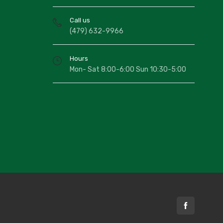
Call us
(479) 632-9966
Hours
Mon- Sat 8:00-6:00 Sun 10:30-5:00