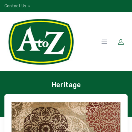
Contact Us
Heritage