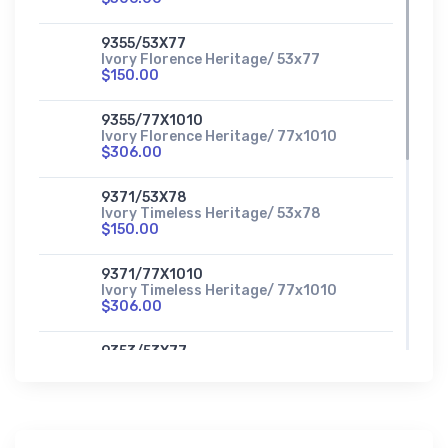
9355/53X77
Ivory Florence Heritage/ 53x77
$150.00
9355/77X1010
Ivory Florence Heritage/ 77x1010
$306.00
9371/53X78
Ivory Timeless Heritage/ 53x78
$150.00
9371/77X1010
Ivory Timeless Heritage/ 77x1010
$306.00
9353/53X77
Sage Accents Heritage/ 53x77
$150.00
9353/77X1010
Sage Accents Heritage/ 77x1010