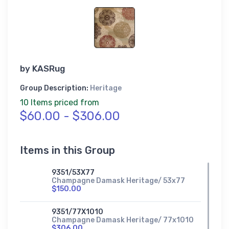
by
KASRug
Group Description:
Heritage
10 Items priced from
$60.00 - $306.00
Items in this Group
9351/53X77
Champagne Damask Heritage/ 53x77
$150.00
9351/77X1010
Champagne Damask Heritage/ 77x1010
$306.00