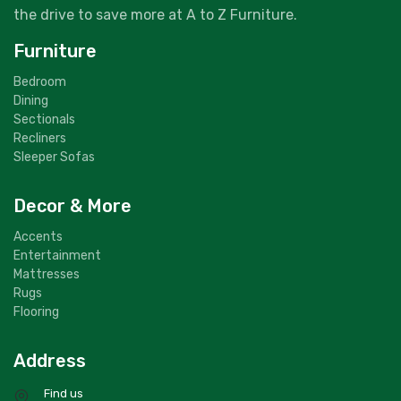
the drive to save more at A to Z Furniture.
Furniture
Bedroom
Dining
Sectionals
Recliners
Sleeper Sofas
Decor & More
Accents
Entertainment
Mattresses
Rugs
Flooring
Address
Find us