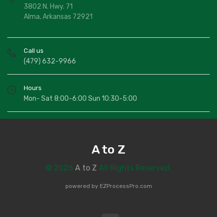
3802 N. Hwy. 71
Alma, Arkansas 72921
Call us
(479) 632-9966
Hours
Mon- Sat 8:00-6:00 Sun 10:30-5:00
A to Z
© 2026
A to Z
All Rights Reserved.
powered by
EZProcessPro.com