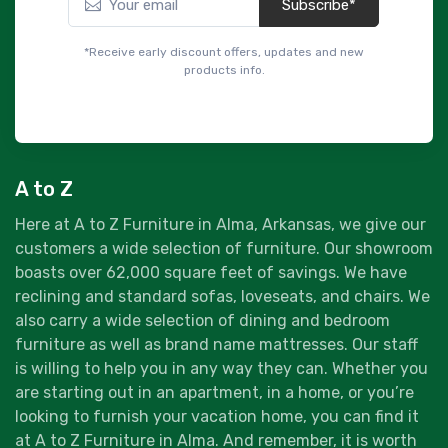
Subscribe*
*Receive early discount offers, updates and new
products info.
A to Z
Here at A to Z Furniture in Alma, Arkansas, we give our
customers a wide selection of furniture. Our showroom
boasts over 62,000 square feet of savings. We have
reclining and standard sofas, loveseats, and chairs. We
also carry a wide selection of dining and bedroom
furniture as well as brand name mattresses. Our staff
is willing to help you in any way they can. Whether you
are starting out in an apartment, in a home, or you’re
looking to furnish your vacation home, you can find it
at A to Z Furniture in Alma. And remember, it is worth