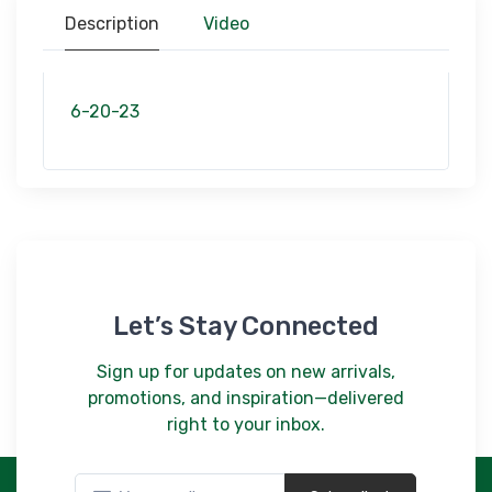
$306.00
Description
Video
9353/22X711
Sage Accents/ Heritage/ 22x711
$60.00
6-20-23
9352/77X1010
Sand Traditions Heriatge/ 77x1010
$306.00
Let’s Stay Connected
Sign up for updates on new arrivals,
promotions, and inspiration—delivered
right to your inbox.