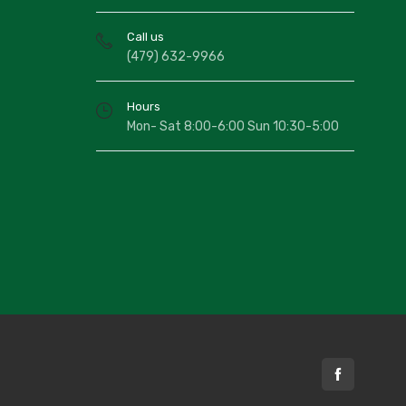
804/5X7
rey/Blue Galaxy/ Roxy 5x7
Call us
150.00
(479) 632-9966
804/76X10
rey/Blue Galaxy/ Roxy 76x10
Hours
320.00
Mon- Sat 8:00-6:00 Sun 10:30-5:00
815/2X7
vory Spice Elements/ Roxy 2x7
60.00
815/5X7
vory Spice Elements/ Roxy 5x7
150.00
815/76X10
vory Spice Elements/ Roxy 76x10
320.00
820/5X7
avy Medallion/ Roxy 5x7
150.00