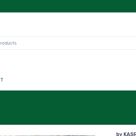
CT
by
KAS