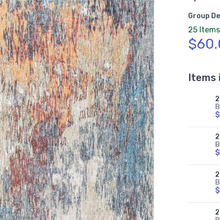
Group De
25 Items
$60.
Items 
2
B
$
2
B
$
2
B
$
2