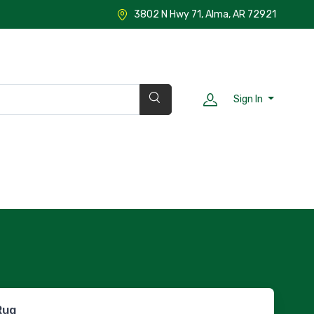
3802 N Hwy 71, Alma, AR 72921
Sign In
Rug