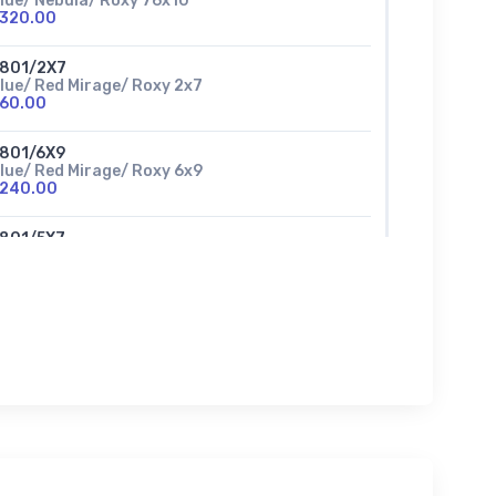
lue/ Nebula/ Roxy 76x10
320.00
801/2X7
lue/ Red Mirage/ Roxy 2x7
60.00
801/6X9
lue/ Red Mirage/ Roxy 6x9
240.00
801/5X7
lue/ Red Mirage/ Roxy 5x7
150.00
801/76X10
lue/ Red Mirage/ Roxy 76x10
320.00
802/76X10
lue/Gold Mirage/ Roxy 76x10
320.00
802/5X7