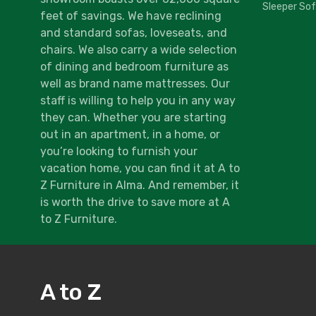
Sleeper So
feet of savings. We have reclining
and standard sofas, loveseats, and
chairs. We also carry a wide selection
of dining and bedroom furniture as
well as brand name mattresses. Our
staff is willing to help you in any way
they can. Whether you are starting
out in an apartment, in a home, or
you’re looking to furnish your
vacation home, you can find it at A to
Z Furniture in Alma. And remember, it
is worth the drive to save more at A
to Z Furniture.
A to Z