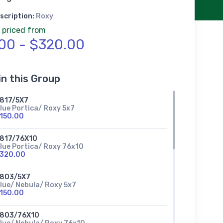
scription:
Roxy
 priced from
00 - $320.00
in this Group
817/5X7
lue Portica/ Roxy 5x7
150.00
817/76X10
lue Portica/ Roxy 76x10
320.00
803/5X7
lue/ Nebula/ Roxy 5x7
150.00
803/76X10