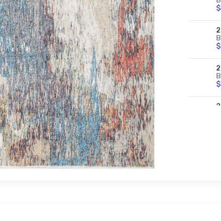
B
$
2
B
$
2
B
$
2
B
$
2
B
$
2
B
$
2