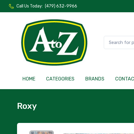
Call Us Today:
(479) 632-9966
HOME
CATEGORIES
BRANDS
CONTA
Roxy