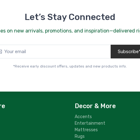
B
$
Let’s Stay Connected
2
G
es on new arrivals, promotions, and inspiration—delivered ri
$
2
Subscribe
G
$
*Receive early discount offers, updates and new products info.
2
G
$
2
G
re
Decor & More
$
Accents
2
Entertainment
G
Mattresses
$
Rugs