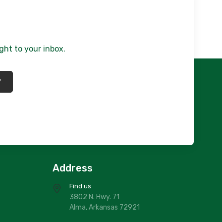
lue/Gold Mirage/ Roxy 5x7
150.00
807/76X10
rey /Tranquility/ Roxy 76x10
ght to your inbox.
320.00
816/5X7
*
rey Portica/ Roxy 5x7
150.00
816/76X10
rey Portica/ Roxy 76x10
320.00
816/2X7
REY PORTICIA 2X7
Address
60.00
Find us
807/5X7
3802 N. Hwy. 71
rey/ Tranquility / Roxy 5x7
150.00
Alma, Arkansas 72921