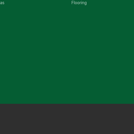
fas
Flooring
2
G
$
2
G
$
2
I
$
2
I
$
2
I
$
2
N
$