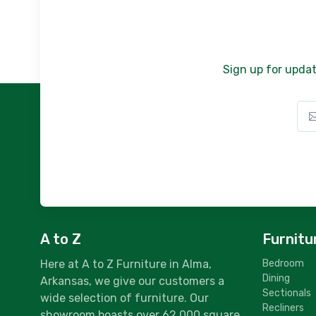
Sign up for updat
A to Z
Furnitu
Here at A to Z Furniture in Alma,
Bedroom
Dining
Arkansas, we give our customers a
Sectionals
wide selection of furniture. Our
Recliners
showroom boasts over 62,000 square