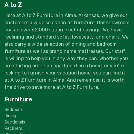
A to Z
Here at A to Z Furniture in Alma, Arkansas, we give our
customers a wide selection of furniture. Our showroom
boasts over 62,000 square feet of savings. We have
reclining and standard sofas, loveseats, and chairs. We
also carry a wide selection of dining and bedroom
furniture as well as brand name mattresses. Our staff
is willing to help you in any way they can. Whether you
are starting out in an apartment, in a home, or you’re
looking to furnish your vacation home, you can find it
at A to Z Furniture in Alma. And remember, it is worth
the drive to save more at A to Z Furniture.
Furniture
Bedroom
Dining
Sectionals
Recliners