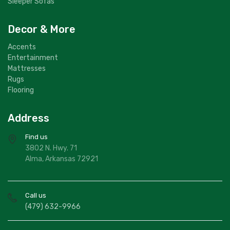
Sleeper Sofas
Decor & More
Accents
Entertainment
Mattresses
Rugs
Flooring
Address
Find us
3802 N. Hwy. 71
Alma, Arkansas 72921
Call us
(479) 632-9966