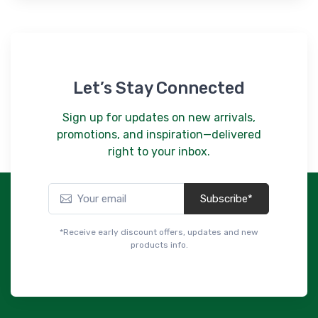
Let’s Stay Connected
Sign up for updates on new arrivals,
promotions, and inspiration—delivered
right to your inbox.
Subscribe*
*Receive early discount offers, updates and new
products info.