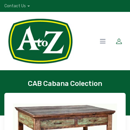
Contact Us
CAB Cabana Colection