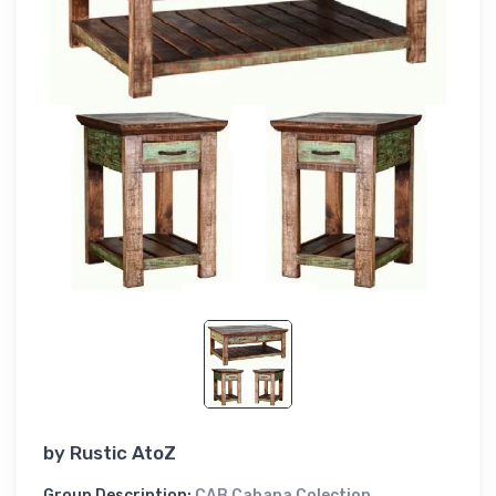
by
Rustic AtoZ
Group Description:
CAB Cabana Colection