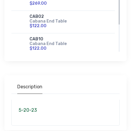
$269.00
CAB02
Cabana End Table
$122.00
CAB10
Cabana End Table
$122.00
CAB23
Cabana Sofa Table
$269.00
Description
5-20-23