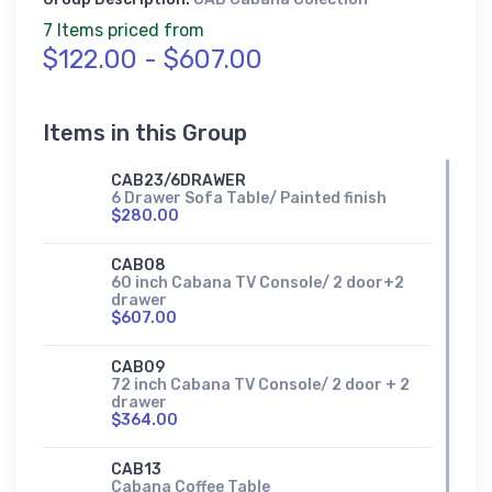
7 Items priced from
$122.00 - $607.00
Items in this Group
CAB23/6DRAWER
6 Drawer Sofa Table/ Painted finish
$280.00
CAB08
60 inch Cabana TV Console/ 2 door+2
drawer
$607.00
CAB09
72 inch Cabana TV Console/ 2 door + 2
drawer
$364.00
CAB13
Cabana Coffee Table