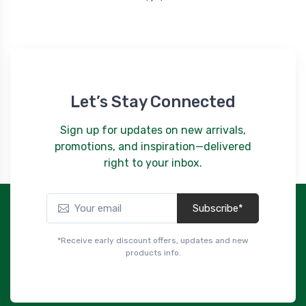
Let’s Stay Connected
Sign up for updates on new arrivals,
promotions, and inspiration—delivered
right to your inbox.
Subscribe*
*Receive early discount offers, updates and new
products info.