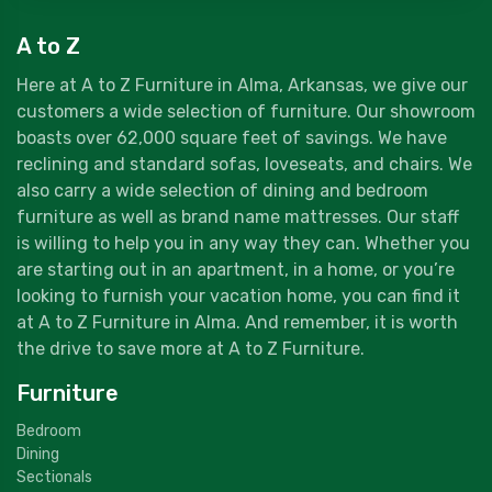
A to Z
Here at A to Z Furniture in Alma, Arkansas, we give our
customers a wide selection of furniture. Our showroom
boasts over 62,000 square feet of savings. We have
reclining and standard sofas, loveseats, and chairs. We
also carry a wide selection of dining and bedroom
furniture as well as brand name mattresses. Our staff
is willing to help you in any way they can. Whether you
are starting out in an apartment, in a home, or you’re
looking to furnish your vacation home, you can find it
at A to Z Furniture in Alma. And remember, it is worth
the drive to save more at A to Z Furniture.
Furniture
Bedroom
Dining
Sectionals