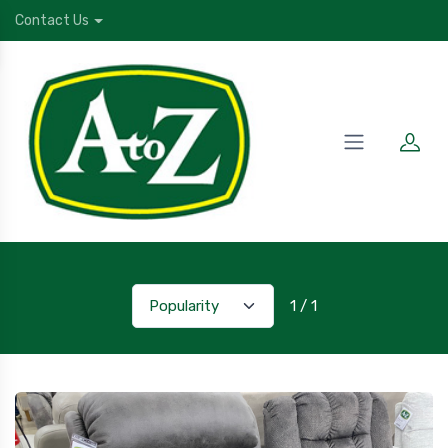
Contact Us
1 / 1