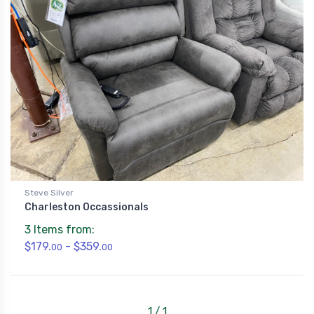
Steve Silver
Charleston Occassionals
3 Items from:
$179.
- $359.
00
00
1 / 1