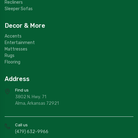
Recliners
Sleeper Sofas
Decor & More
Accents
Entertainment
Mattresses
Rugs
Flooring
Address
Find us
3802 N. Hwy. 71
Alma, Arkansas 72921
Call us
(479) 632-9966